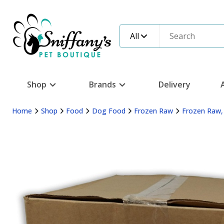
All
Shop
Brands
Delivery
Home
Shop
Food
Dog Food
Frozen Raw
Frozen Raw,