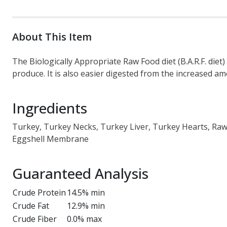
About This Item
The Biologically Appropriate Raw Food diet (B.A.R.F. die
produce. It is also easier digested from the increased am
Ingredients
Turkey, Turkey Necks, Turkey Liver, Turkey Hearts, Raw 
Eggshell Membrane
Guaranteed Analysis
Crude Protein
14.5% min
Crude Fat
12.9% min
Crude Fiber
0.0% max