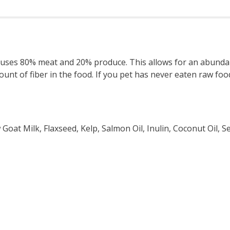
t) uses 80% meat and 20% produce. This allows for an abundan
ount of fiber in the food. If you pet has never eaten raw food
Goat Milk, Flaxseed, Kelp, Salmon Oil, Inulin, Coconut Oil,