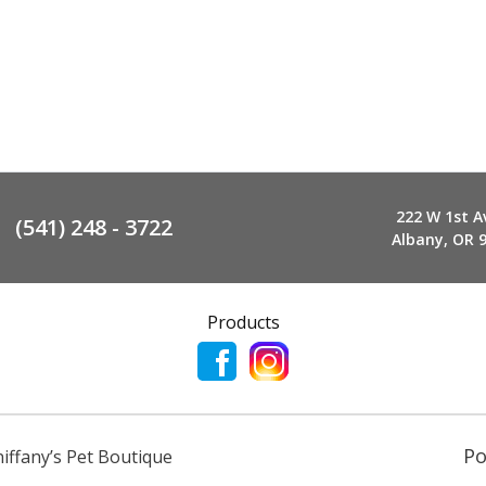
222 W 1st A
(541) 248 - 3722
Albany, OR 
Products
P
niffany’s Pet Boutique