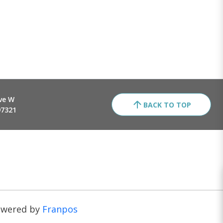
ve W
BACK TO TOP
97321
owered by
Franpos