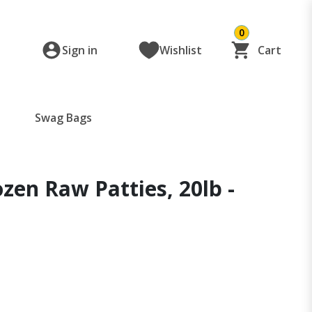
0
Sign in
Wishlist
Cart
Swag Bags
ozen Raw Patties, 20lb -