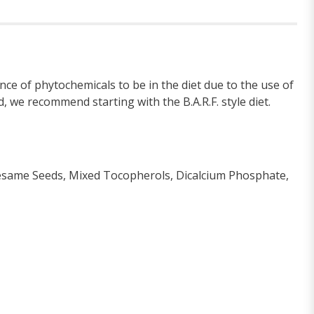
ce of phytochemicals to be in the diet due to the use of
, we recommend starting with the B.A.R.F. style diet.
 Sesame Seeds, Mixed Tocopherols, Dicalcium Phosphate,