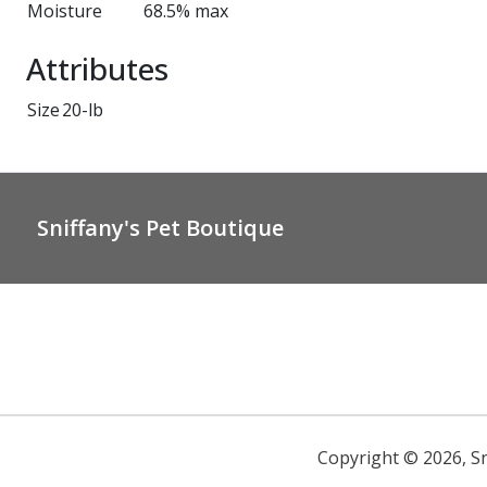
Moisture
68.5% max
Attributes
Size
20-lb
Sniffany's Pet Boutique
Copyright ©
2026
,
S