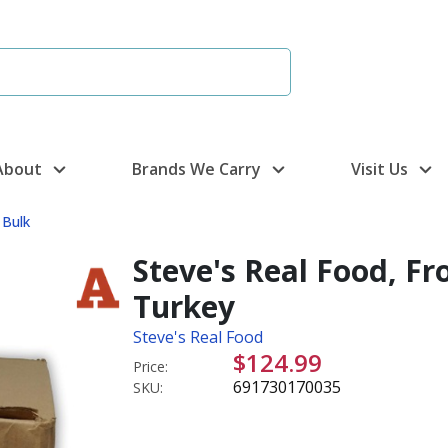
About
Brands We Carry
Visit Us
 Bulk
Steve's Real Food, Fr
Turkey
Steve's Real Food
$124.99
Price:
691730170035
SKU: