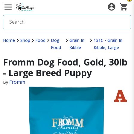
Home
Shop
Food
Dog
Grain In
131C - Grain In
Food
Kibble
Kibble, Large
Fromm Dog Food, Gold, 30lb
- Large Breed Puppy
Fromm
By