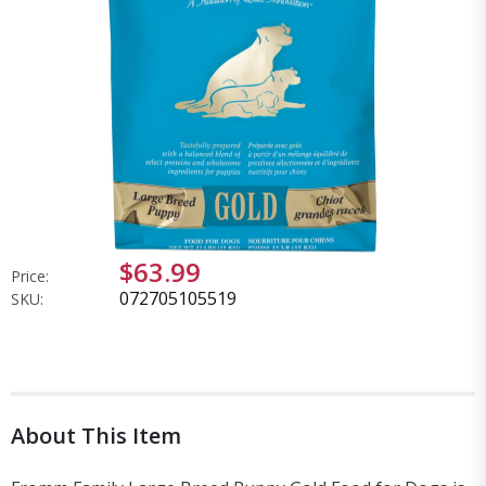
$63.99
Price:
072705105519
SKU:
About This Item