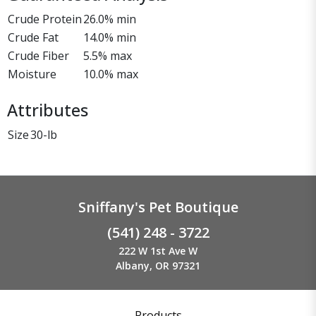
Crude Protein
26.0% min
Crude Fat
14.0% min
Crude Fiber
5.5% max
Moisture
10.0% max
Attributes
Size
30-lb
Sniffany's Pet Boutique
(541) 248 - 3722
222 W 1st Ave W
Albany, OR 97321
Products