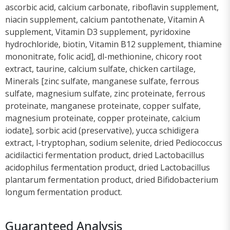
ascorbic acid, calcium carbonate, riboflavin supplement,
niacin supplement, calcium pantothenate, Vitamin A
supplement, Vitamin D3 supplement, pyridoxine
hydrochloride, biotin, Vitamin B12 supplement, thiamine
mononitrate, folic acid], dl-methionine, chicory root
extract, taurine, calcium sulfate, chicken cartilage,
Minerals [zinc sulfate, manganese sulfate, ferrous
sulfate, magnesium sulfate, zinc proteinate, ferrous
proteinate, manganese proteinate, copper sulfate,
magnesium proteinate, copper proteinate, calcium
iodate], sorbic acid (preservative), yucca schidigera
extract, l-tryptophan, sodium selenite, dried Pediococcus
acidilactici fermentation product, dried Lactobacillus
acidophilus fermentation product, dried Lactobacillus
plantarum fermentation product, dried Bifidobacterium
longum fermentation product.
Guaranteed Analysis