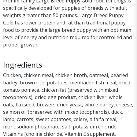
Fromm Family Large Breed Puppy Gold Food for Dogs is
specifically developed for puppies of breeds with adult
weights greater than 50 pounds. Large Breed Puppy
Gold has lower protein and fat than traditional puppy
food to provide the large breed puppy with an optimum
level of energy and nutrition required for controlled and
proper growth.
Ingredients
Chicken, chicken meal, chicken broth, oatmeal, pearled
barley, brown rice, potatoes, menhaden fish meal, dried
tomato pomace, chicken fat (preserved with mixed
tocopherols), dried egg product, chicken liver, whole
oats, flaxseed, brewers dried yeast, whole barley, cheese,
salmon oil (preserved with mixed tocopherols), duck,
lamb, carrots, sweet potatoes, celery, alfalfa meal,
monosodium phosphate, salt, potassium chloride,
Vitamins [choline chloride, Vitamin E supplement,