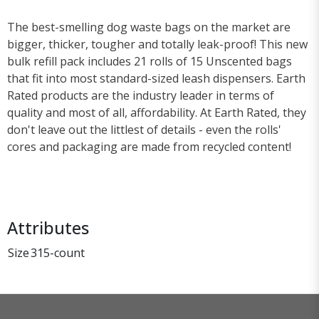
The best-smelling dog waste bags on the market are
bigger, thicker, tougher and totally leak-proof! This new
bulk refill pack includes 21 rolls of 15 Unscented bags
that fit into most standard-sized leash dispensers. Earth
Rated products are the industry leader in terms of
quality and most of all, affordability. At Earth Rated, they
don't leave out the littlest of details - even the rolls'
cores and packaging are made from recycled content!
Attributes
Size
315-count