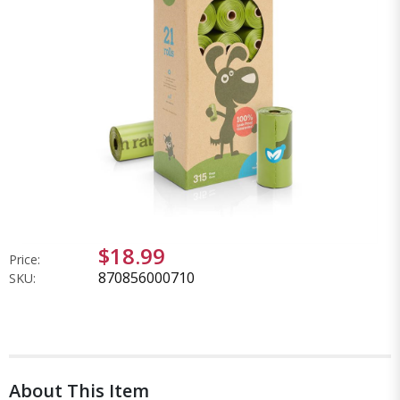
$18.99
Price:
870856000710
SKU:
About This Item