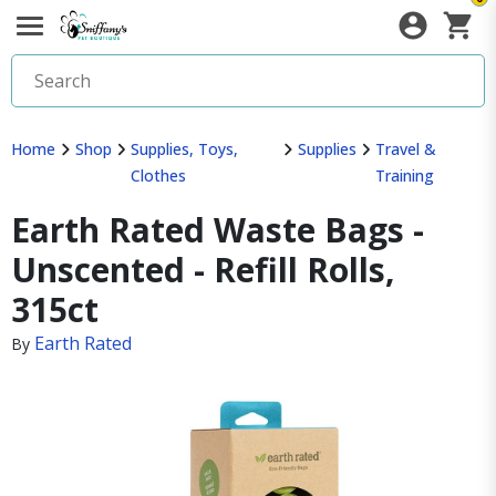
Home
Shop
Supplies, Toys,
Supplies
Travel &
Clothes
Training
Earth Rated Waste Bags -
Unscented - Refill Rolls,
315ct
Earth Rated
By