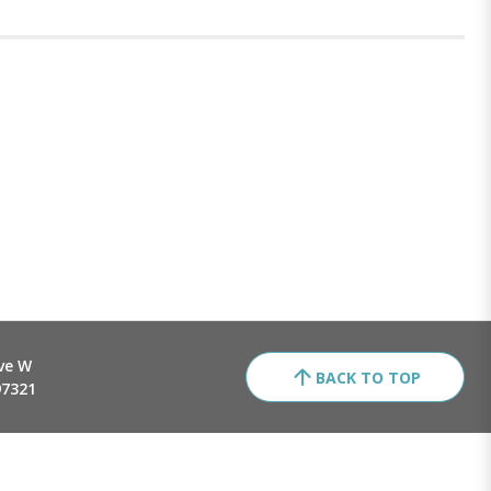
ve W
BACK TO TOP
97321