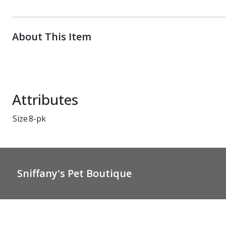
About This Item
Attributes
Size
8-pk
Sniffany's Pet Boutique