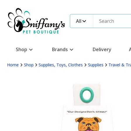
All
Shop
Brands
Delivery
Home
Shop
Supplies, Toys, Clothes
Supplies
Travel & Tr