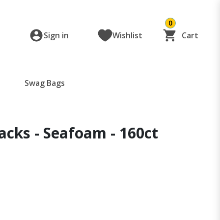
0
Sign in
Wishlist
Cart
Swag Bags
cks - Seafoam - 160ct