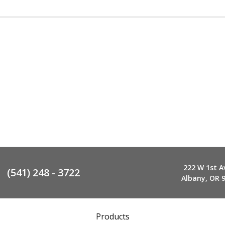
222 W 1st A
(541) 248 - 3722
Albany, OR 
Products