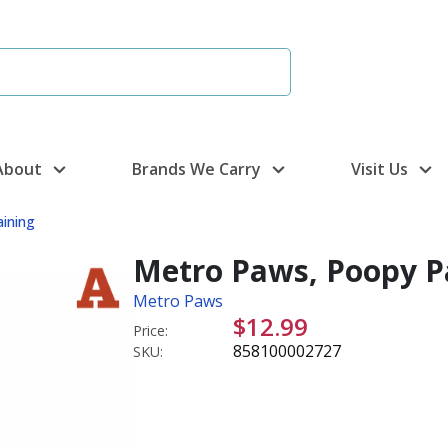
About
Brands We Carry
Visit Us
aining
Metro Paws, Poopy Pa
Metro Paws
$12.99
Price:
858100002727
SKU: