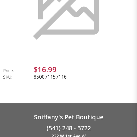
$16.99
Price:
850071157116
SKU:
Sniffany's Pet Boutique
(541) 248 - 3722
222 W 1st Ave W