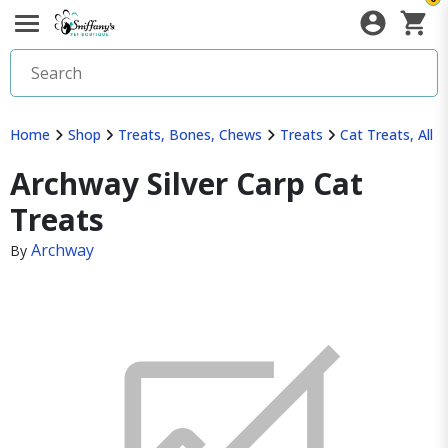
Home
Shop
Treats, Bones, Chews
Treats
Cat Treats, All
Archway Silver Carp Cat
Treats
Archway
By