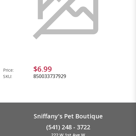
$6.99
Price:
850033737929
SKU:
Sniffany's Pet Boutique
(541) 248 - 3722
222 W 1st Ave W