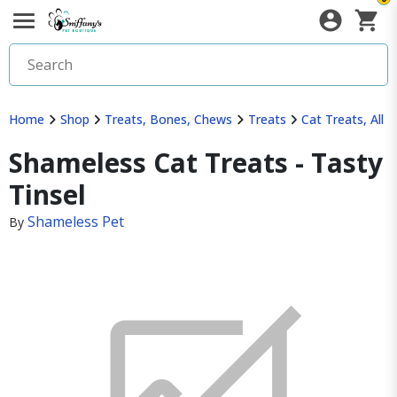
Home
Shop
Treats, Bones, Chews
Treats
Cat Treats, All
Shameless Cat Treats - Tasty
Tinsel
Shameless Pet
By