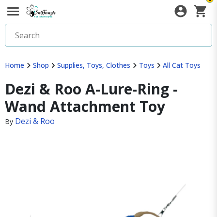
Home
Shop
Supplies, Toys, Clothes
Toys
All Cat Toys
Dezi & Roo A-Lure-Ring -
Wand Attachment Toy
Dezi & Roo
By