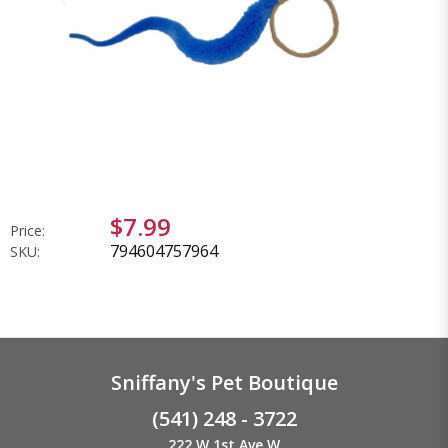
$7.99
Price:
794604757964
SKU:
Sniffany's Pet Boutique
(541) 248 - 3722
222 W 1st Ave W