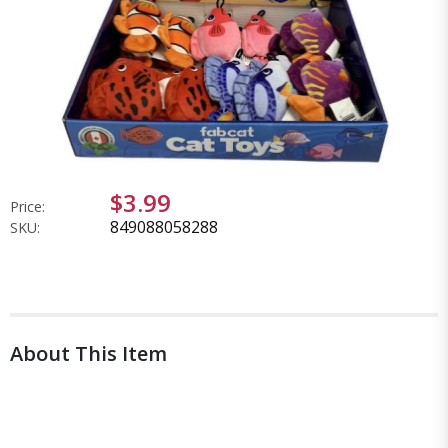
$3.99
Price:
849088058288
SKU:
About This Item