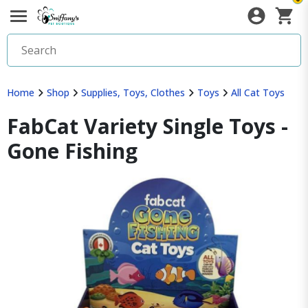
Home
Shop
Supplies, Toys, Clothes
Toys
All Cat Toys
FabCat Variety Single Toys -
Gone Fishing