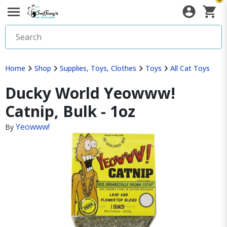
Home
Shop
Supplies, Toys, Clothes
Toys
All Cat Toys
Ducky World Yeowww!
Catnip, Bulk - 1oz
Yeowww!
By