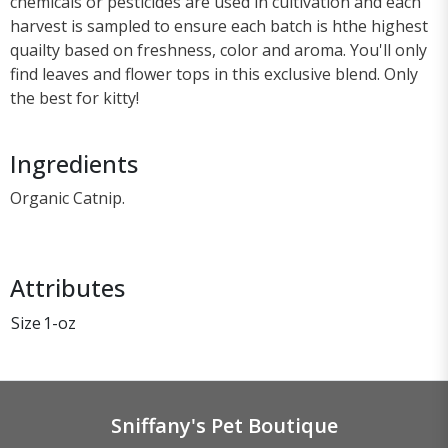
chemicals or pesticides are used in cultivation and each
harvest is sampled to ensure each batch is hthe highest
quailty based on freshness, color and aroma. You'll only
find leaves and flower tops in this exclusive blend. Only
the best for kitty!
Ingredients
Organic Catnip.
Attributes
Size
1-oz
Sniffany's Pet Boutique