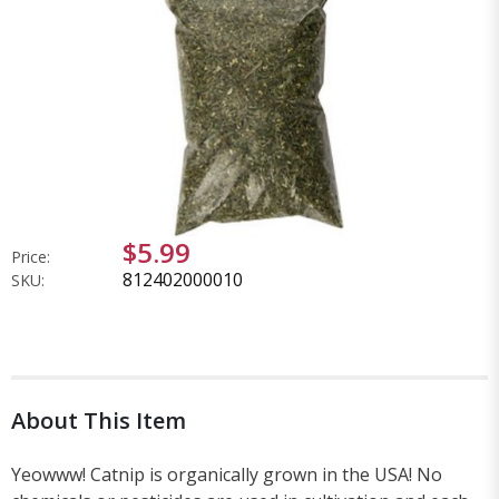
$5.99
Price:
812402000010
SKU:
About This Item
Yeowww! Catnip is organically grown in the USA! No