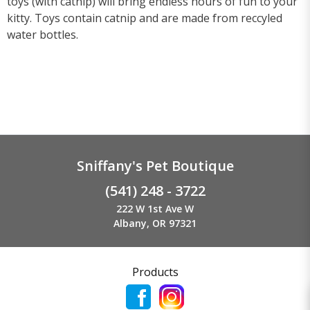
toys (with catnip) will bring endless hours of fun to your
kitty. Toys contain catnip and are made from reccyled
water bottles.
Sniffany's Pet Boutique
(541) 248 - 3722
222 W 1st Ave W
Albany, OR 97321
Products