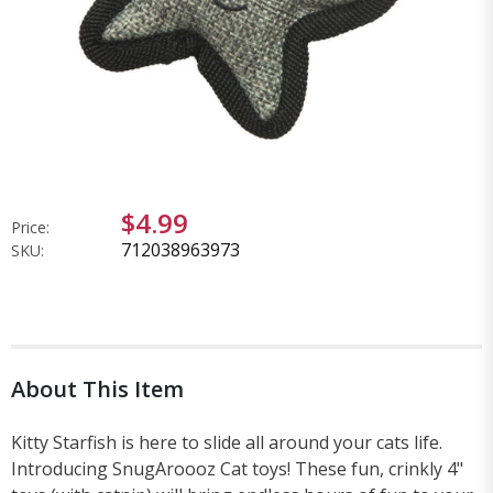
$4.99
Price:
712038963973
SKU:
About This Item
Kitty Starfish is here to slide all around your cats life.
Introducing SnugAroooz Cat toys! These fun, crinkly 4"