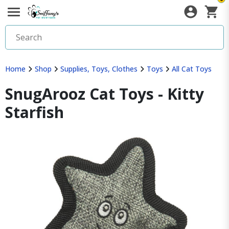
Home
Shop
Supplies, Toys, Clothes
Toys
All Cat Toys
SnugArooz Cat Toys - Kitty
Starfish