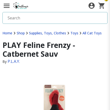
Home
Shop
Supplies, Toys, Clothes
Toys
All Cat Toys
PLAY Feline Frenzy -
Catbernet Sauv
P.L.A.Y.
By