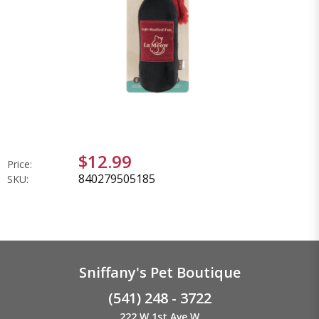
$12.99
Price:
840279505185
SKU:
Sniffany's Pet Boutique
(541) 248 - 3722
222 W 1st Ave W