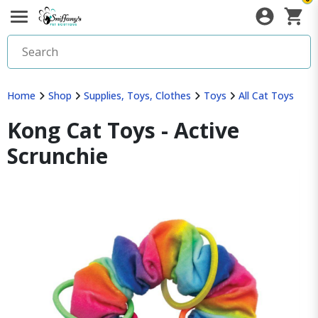
Home
Shop
Supplies, Toys, Clothes
Toys
All Cat Toys
Kong Cat Toys - Active
Scrunchie