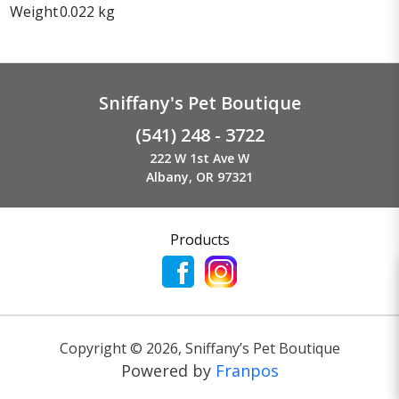
Weight
0.022 kg
Sniffany's Pet Boutique
(541) 248 - 3722
222 W 1st Ave W
Albany, OR 97321
Products
Copyright ©
2026
,
Sniffany’s Pet Boutique
Powered by
Franpos