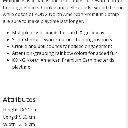
Multiple elastic bands and a soft exterior reward natural
hunting instincts. Crinkle and bell sounds extend the fun,
while doses of KONG North American Premium Catnip
are sure to make playtime last longer.
Multiple elastic bands for catch & grab play
Soft exterior rewards natural hunting instincts
Crinkle and bell sounds for added engagement
Attention-grabbing rainbow colors for added fun
KONG North American Premium Catnip extends
playtime
Attributes
Height
16.51 cm
Length
9.53 cm
Width
3.18 cm