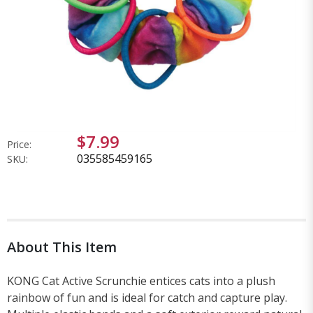
$7.99
Price:
035585459165
SKU:
About This Item
KONG Cat Active Scrunchie entices cats into a plush
rainbow of fun and is ideal for catch and capture play.