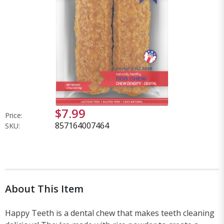
$7.99
Price:
857164007464
SKU:
About This Item
Happy Teeth is a dental chew that makes teeth cleaning