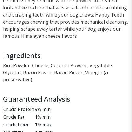
delicious! They're made with rice powder to create a
loofah-like texture that acts as a tooth brush; scrubbing
and scraping teeth while your dog chews. Happy Teeth
encourages chewing that provides mechanical cleansing,
helping scrape away tartar while your dog enjoys our
famous Himalayan cheese flavors.
Ingredients
Rice Powder, Cheese, Coconut Powder, Vegatable
Glycerin, Bacon Flavor, Bacon Pieces, Vinegar (a
preservative)
Guaranteed Analysis
Crude Protein
9% min
Crude Fat
1% min
Crude Fiber
1% max