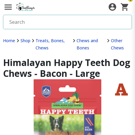
Home
Shop
Treats, Bones,
Chews and
Other
Chews
Bones
Chews
Himalayan Happy Teeth Dog
Chews - Bacon - Large