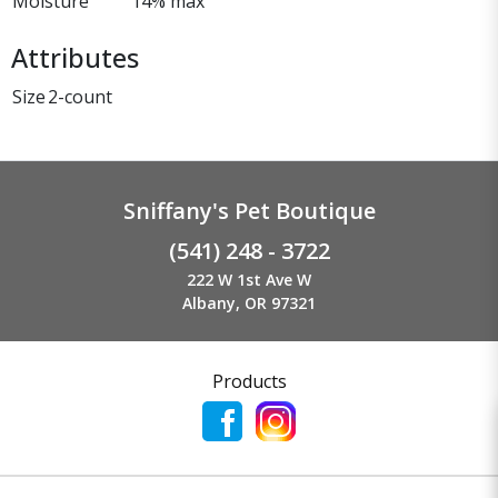
Moisture
14% max
Attributes
Size
2-count
Sniffany's Pet Boutique
(541) 248 - 3722
222 W 1st Ave W
Albany, OR 97321
Products