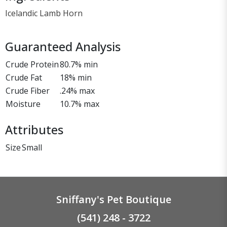
Icelandic Lamb Horn
Guaranteed Analysis
Crude Protein
80.7% min
Crude Fat
18% min
Crude Fiber
.24% max
Moisture
10.7% max
Attributes
Size
Small
Sniffany's Pet Boutique
(541) 248 - 3722