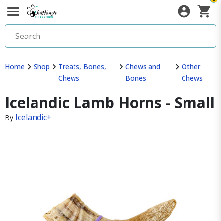
Home
Shop
Treats, Bones,
Chews and
Other
Chews
Bones
Chews
Icelandic Lamb Horns - Small
Icelandic+
By