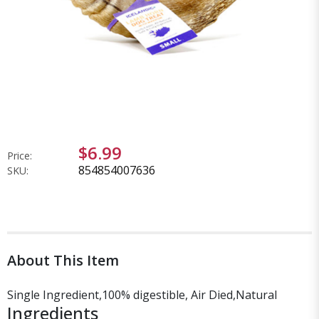
$6.99
Price:
854854007636
SKU:
About This Item
Single Ingredient,100% digestible, Air Died,Natural
Ingredients