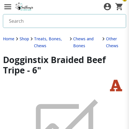
Home
Shop
Treats, Bones,
Chews and
Other
Chews
Bones
Chews
Dogginstix Braided Beef
Tripe - 6"