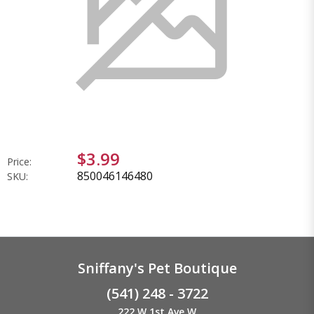
$3.99
Price:
850046146480
SKU:
Sniffany's Pet Boutique
(541) 248 - 3722
222 W 1st Ave W