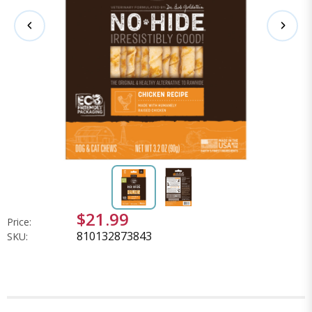
$21.99
Price:
810132873843
SKU: