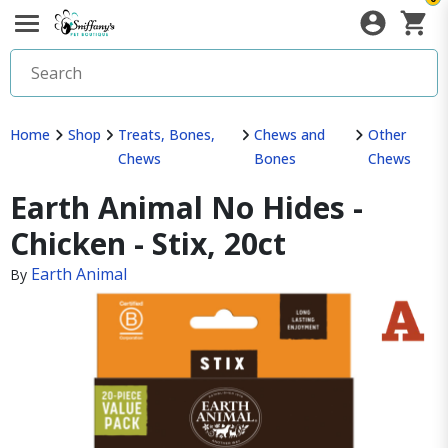
Home
Shop
Treats, Bones,
Chews and
Other
Chews
Bones
Chews
Earth Animal No Hides -
Chicken - Stix, 20ct
Earth Animal
By