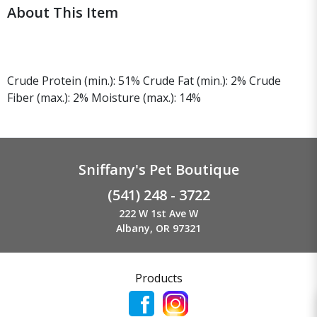
About This Item
Crude Protein (min.): 51% Crude Fat (min.): 2% Crude
Fiber (max.): 2% Moisture (max.): 14%
Sniffany's Pet Boutique
(541) 248 - 3722
222 W 1st Ave W
Albany, OR 97321
Products