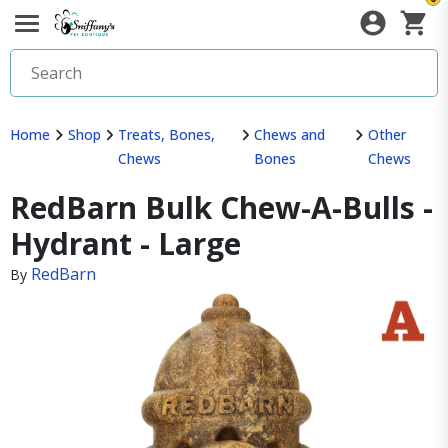
Home
Shop
Treats, Bones,
Chews and
Other
Chews
Bones
Chews
RedBarn Bulk Chew-A-Bulls -
Hydrant - Large
RedBarn
By