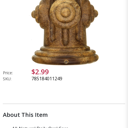
$2.99
Price:
785184011249
SKU:
About This Item