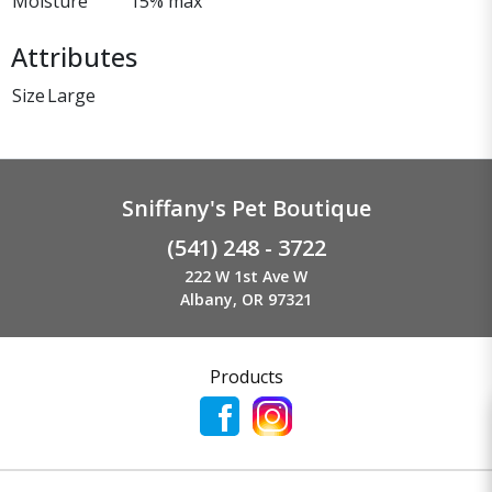
Moisture
15% max
Attributes
Size
Large
Sniffany's Pet Boutique
(541) 248 - 3722
222 W 1st Ave W
Albany, OR 97321
Products