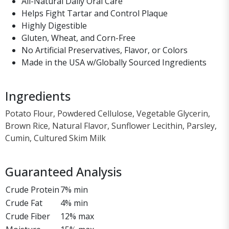
All-Natural Daily Oral Care
Helps Fight Tartar and Control Plaque
Highly Digestible
Gluten, Wheat, and Corn-Free
No Artificial Preservatives, Flavor, or Colors
Made in the USA w/Globally Sourced Ingredients
Ingredients
Potato Flour, Powdered Cellulose, Vegetable Glycerin,
Brown Rice, Natural Flavor, Sunflower Lecithin, Parsley,
Cumin, Cultured Skim Milk
Guaranteed Analysis
Crude Protein
7% min
Crude Fat
4% min
Crude Fiber
12% max