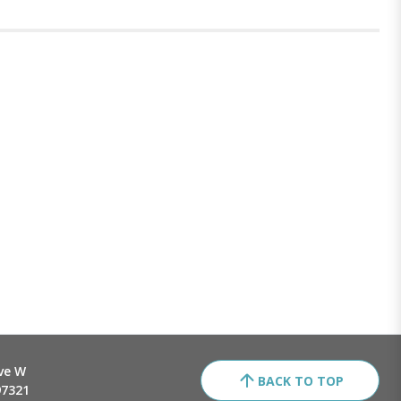
ve W
BACK TO TOP
97321