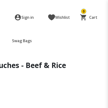
0
Sign in
Wishlist
Cart
Swag Bags
uches - Beef & Rice