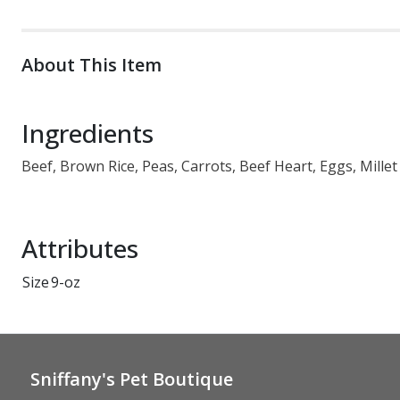
About This Item
Ingredients
Beef, Brown Rice, Peas, Carrots, Beef Heart, Eggs, Millet
Attributes
Size
9-oz
Sniffany's Pet Boutique