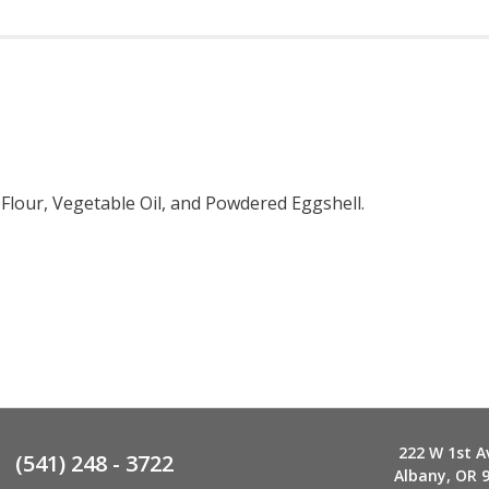
 Flour, Vegetable Oil, and Powdered Eggshell.
222 W 1st A
(541) 248 - 3722
Albany, OR 