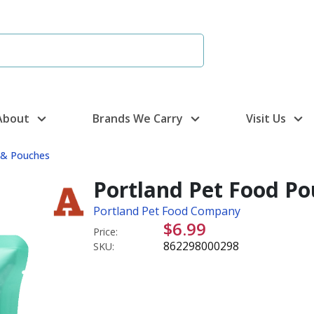
About
Brands We Carry
Visit Us
s & Pouches
Portland Pet Food Po
Portland Pet Food Company
$6.99
Price:
862298000298
SKU: