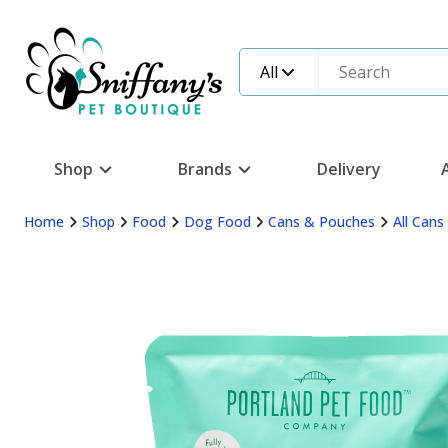
All
Shop
Brands
Delivery
Home
Shop
Food
Dog Food
Cans & Pouches
All Can