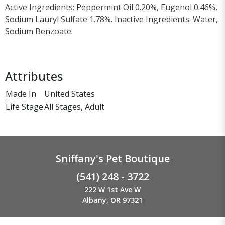
Active Ingredients: Peppermint Oil 0.20%, Eugenol 0.46%,
Sodium Lauryl Sulfate 1.78%. Inactive Ingredients: Water,
Sodium Benzoate.
Attributes
Made In
United States
Life Stage
All Stages, Adult
Sniffany's Pet Boutique
(541) 248 - 3722
222 W 1st Ave W
Albany, OR 97321