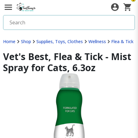
Home
Shop
Supplies, Toys, Clothes
Wellness
Flea & Tick
Vet's Best, Flea & Tick - Mist
Spray for Cats, 6.3oz