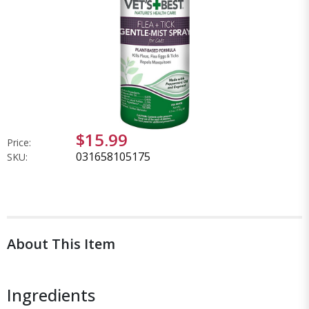
$15.99
Price:
031658105175
SKU:
About This Item
Ingredients