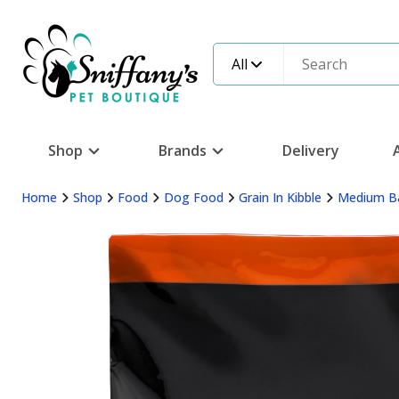
All
Shop
Brands
Delivery
Home
Shop
Food
Dog Food
Grain In Kibble
Medium B