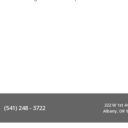
222 W 1st A
(541) 248 - 3722
Albany, OR 