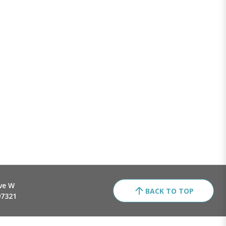
ve W
BACK TO TOP
97321