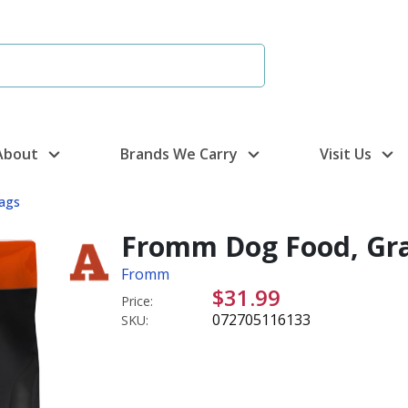
About
Brands We Carry
Visit Us
ags
Fromm Dog Food, Grain
Fromm
$31.99
Price:
072705116133
SKU: