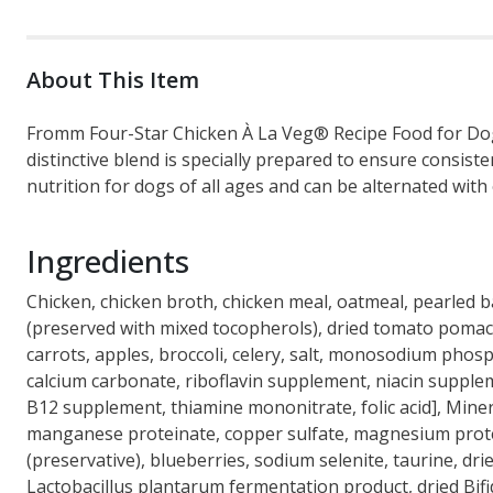
About This Item
Fromm Four-Star Chicken À La Veg® Recipe Food for Dogs 
distinctive blend is specially prepared to ensure consis
nutrition for dogs of all ages and can be alternated wit
Ingredients
Chicken, chicken broth, chicken meal, oatmeal, pearled b
(preserved with mixed tocopherols), dried tomato pomace, 
carrots, apples, broccoli, celery, salt, monosodium phosp
calcium carbonate, riboflavin supplement, niacin supple
B12 supplement, thiamine mononitrate, folic acid], Miner
manganese proteinate, copper sulfate, magnesium proteina
(preservative), blueberries, sodium selenite, taurine, dr
Lactobacillus plantarum fermentation product, dried Bi