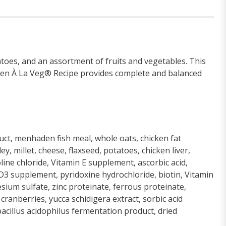
toes, and an assortment of fruits and vegetables. This
hicken À La Veg® Recipe provides complete and balanced
duct, menhaden fish meal, whole oats, chicken fat
 millet, cheese, flaxseed, potatoes, chicken liver,
line chloride, Vitamin E supplement, ascorbic acid,
D3 supplement, pyridoxine hydrochloride, biotin, Vitamin
sium sulfate, zinc proteinate, ferrous proteinate,
ranberries, yucca schidigera extract, sorbic acid
bacillus acidophilus fermentation product, dried