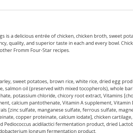
is a delicious entrée of chicken, chicken broth, sweet pota
tency, quality, and superior taste in each and every bowl. C
h other Fromm Four-Star recipes.
arley, sweet potatoes, brown rice, white rice, dried egg pro
salmon oil (preserved with mixed tocopherols), whole barley,
hate, potassium chloride, chicory root extract, Vitamins [cho
ment, calcium pantothenate, Vitamin A supplement, Vitamin 
als [zinc sulfate, manganese sulfate, ferrous sulfate, magne
te, copper proteinate, calcium iodate], chicken cartilage, c
ied Pediococcus acidilactici fermentation product, dried Lacto
fidobacterium longum fermentation product.