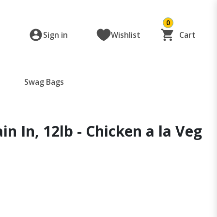
0
Sign in
Wishlist
Cart
Swag Bags
 In, 12lb - Chicken a la Veg