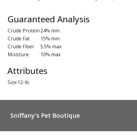
Guaranteed Analysis
Crude Protein
24% min
Crude Fat
15% min
Crude Fiber
5.5% max
Moisture
10% max
Attributes
Size
12-lb
Sniffany's Pet Boutique