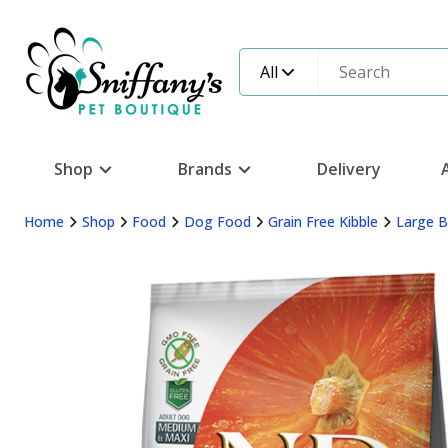
All
Shop
Brands
Delivery
Home
Shop
Food
Dog Food
Grain Free Kibble
Large 