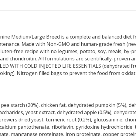
Medium/Large Breed is a complete and balanced diet for a
aintenance. Made with Non-GMO and human-grade fresh (never
ten-free recipe with no legumes, potato, soy, meals, by-prod
d chondroitin. All formulations are scientifically-proven and 
LLED WITH COLD INJECTED LIFE ESSENTIALS (dehydrated fruit
king). Nitrogen filled bags to prevent the food from oxidati
pea starch (20%), chicken fat, dehydrated pumpkin (5%), dehy
osaccharides, yeast extract, dehydrated apple (0.5%), dehydr
brewers dried yeast, turmeric root (0.2%), glucosamine, chon
calcium pantothenate, riboflavin, pyridoxine hydrochloride, t
inate, manganese proteinate, iron proteinate, copper protein