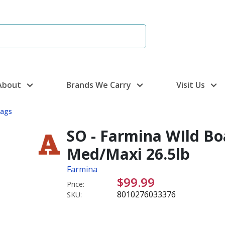
About
Brands We Carry
Visit Us
Bags
SO - Farmina WIld Bo
Med/Maxi 26.5lb
Farmina
$99.99
Price:
8010276033376
SKU: