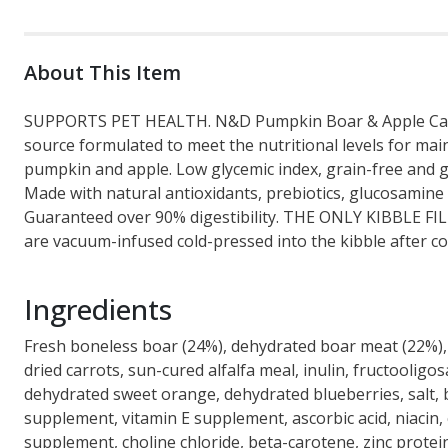
About This Item
SUPPORTS PET HEALTH. N&D Pumpkin Boar & Apple Canine 
source formulated to meet the nutritional levels for m
pumpkin and apple. Low glycemic index, grain-free and glu
Made with natural antioxidants, prebiotics, glucosamine an
Guaranteed over 90% digestibility. THE ONLY KIBBLE FI
are vacuum-infused cold-pressed into the kibble after coo
Ingredients
Fresh boneless boar (24%), dehydrated boar meat (22%), 
dried carrots, sun-cured alfalfa meal, inulin, fructoolig
dehydrated sweet orange, dehydrated blueberries, salt, 
supplement, vitamin E supplement, ascorbic acid, niacin, 
supplement, choline chloride, beta-carotene, zinc prote