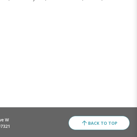
ve W
BACK TO TOP
97321