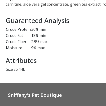
carnitine, aloe vera gel concentrate, green tea extract, r
Guaranteed Analysis
Crude Protein
30% min
Crude Fat
18% min
Crude Fiber
2.9% max
Moisture
9% max
Attributes
Size
26.4-lb
Sniffany's Pet Boutique