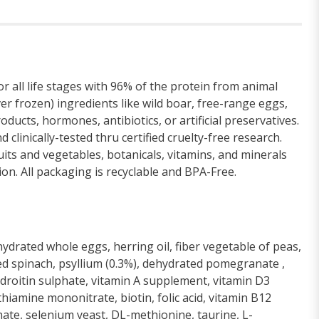
ll life stages with 96% of the protein from animal
 frozen) ingredients like wild boar, free-range eggs,
ucts, hormones, antibiotics, or artificial preservatives.
clinically-tested thru certified cruelty-free research.
s and vegetables, botanicals, vitamins, and minerals
on. All packaging is recyclable and BPA-Free.
drated whole eggs, herring oil, fiber vegetable of peas,
ated spinach, psyllium (0.3%), dehydrated pomegranate ,
droitin sulphate, vitamin A supplement, vitamin D3
hiamine mononitrate, biotin, folic acid, vitamin B12
ate, selenium yeast, DL-methionine, taurine, L-