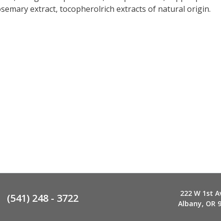
osemary extract, tocopherolrich extracts of natural origin.
222 W 1st A
(541) 248 - 3722
Albany, OR 