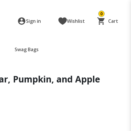
0
Sign in
Wishlist
Cart
Swag Bags
ar, Pumpkin, and Apple