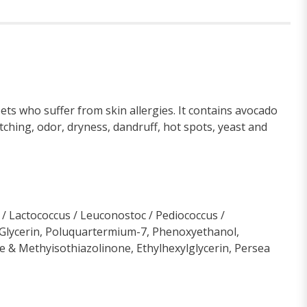
ts who suffer from skin allergies. It contains avocado
ching, odor, dryness, dandruff, hot spots, yeast and
 / Lactococcus / Leuconostoc / Pediococcus /
d, Glycerin, Poluquartermium-7, Phenoxyethanol,
 & Methyisothiazolinone, Ethylhexylglycerin, Persea