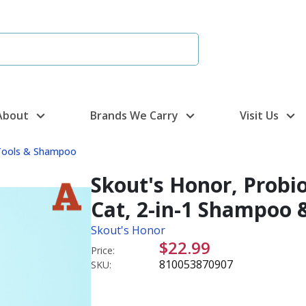
About
Brands We Carry
Visit Us
Tools & Shampoo
Skout's Honor, Probi
Cat, 2-in-1 Shampoo 
Skout's Honor
$22.99
Price:
810053870907
SKU: