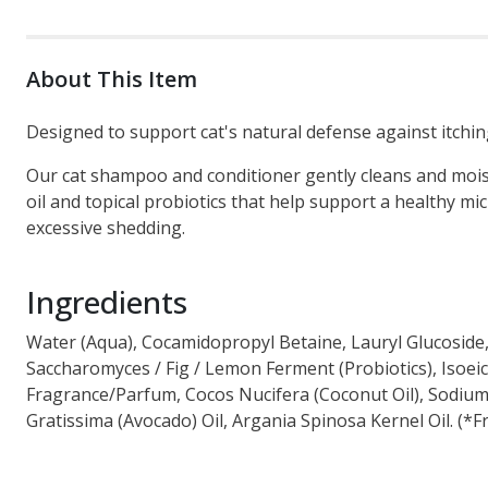
About This Item
Designed to support cat's natural defense against itching
Our cat shampoo and conditioner gently cleans and moistu
oil and topical probiotics that help support a healthy m
excessive shedding.
Ingredients
Water (Aqua), Cocamidopropyl Betaine, Lauryl Glucoside,
Saccharomyces / Fig / Lemon Ferment (Probiotics), Isoei
Fragrance/Parfum, Cocos Nucifera (Coconut Oil), Sodium
Gratissima (Avocado) Oil, Argania Spinosa Kernel Oil. (*