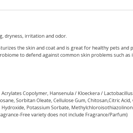
, dryness, irritation and odor.
rizes the skin and coat and is great for healthy pets and pe
icrobiome to defend against common skin problems such as it
 Acrylates Copolymer, Hansenula / Kloeckera / Lactobacillus
cosane, Sorbitan Oleate, Cellulose Gum, Chitosan,Citric Aci
 Hydroxide, Potassium Sorbate, Methylchloroisothiazolinone
Fragrance-Free variety does not include Fragrance/Parfum)