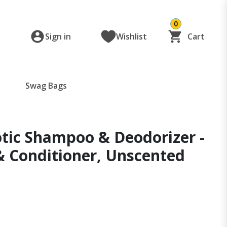
0
Sign in
Wishlist
Cart
Swag Bags
otic Shampoo & Deodorizer -
& Conditioner, Unscented