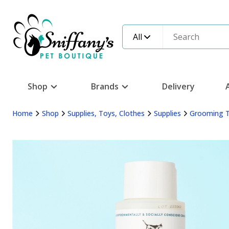
All
Shop
Brands
Delivery
Home
Shop
Supplies, Toys, Clothes
Supplies
Grooming 