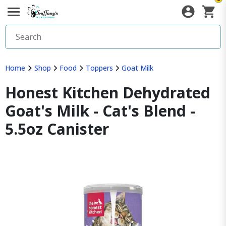
Home
Shop
Food
Toppers
Goat Milk
Honest Kitchen Dehydrated
Goat's Milk - Cat's Blend -
5.5oz Canister