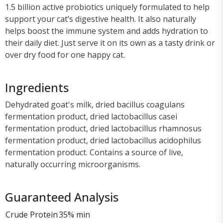
1.5 billion active probiotics uniquely formulated to help
support your cat’s digestive health. It also naturally
helps boost the immune system and adds hydration to
their daily diet. Just serve it on its own as a tasty drink or
over dry food for one happy cat.
Ingredients
Dehydrated goat's milk, dried bacillus coagulans
fermentation product, dried lactobacillus casei
fermentation product, dried lactobacillus rhamnosus
fermentation product, dried lactobacillus acidophilus
fermentation product. Contains a source of live,
naturally occurring microorganisms.
Guaranteed Analysis
Crude Protein
35% min