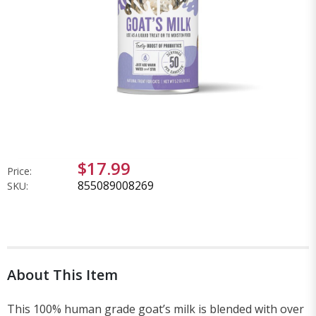
$17.99
Price:
855089008269
SKU:
About This Item
This 100% human grade goat’s milk is blended with over