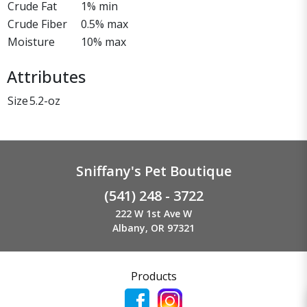
Crude Fat
1% min
Crude Fiber
0.5% max
Moisture
10% max
Attributes
Size
5.2-oz
Sniffany's Pet Boutique
(541) 248 - 3722
222 W 1st Ave W
Albany, OR 97321
Products