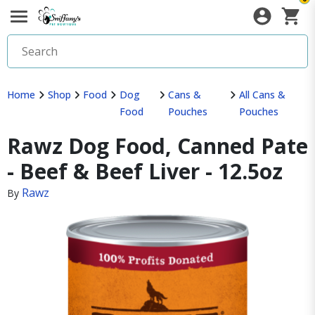
Home
Shop
Food
Dog
Cans &
All Cans &
Food
Pouches
Pouches
Rawz Dog Food, Canned Pate
- Beef & Beef Liver - 12.5oz
Rawz
By