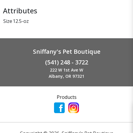
Attributes
Size
12.5-oz
Sniffany's Pet Boutique
(541) 248 - 3722
222 W 1st Ave W
Albany, OR 97321
Products