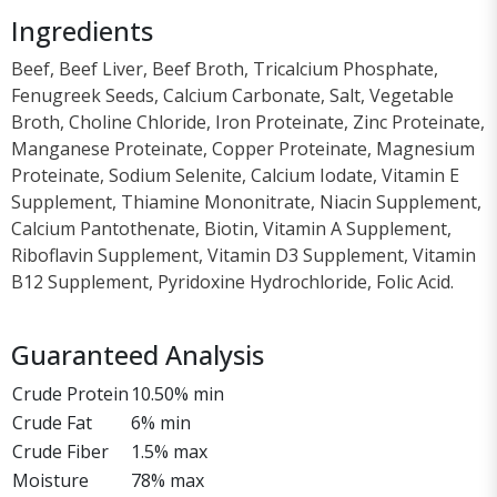
Ingredients
Beef, Beef Liver, Beef Broth, Tricalcium Phosphate,
Fenugreek Seeds, Calcium Carbonate, Salt, Vegetable
Broth, Choline Chloride, Iron Proteinate, Zinc Proteinate,
Manganese Proteinate, Copper Proteinate, Magnesium
Proteinate, Sodium Selenite, Calcium Iodate, Vitamin E
Supplement, Thiamine Mononitrate, Niacin Supplement,
Calcium Pantothenate, Biotin, Vitamin A Supplement,
Riboflavin Supplement, Vitamin D3 Supplement, Vitamin
B12 Supplement, Pyridoxine Hydrochloride, Folic Acid.
Guaranteed Analysis
Crude Protein
10.50% min
Crude Fat
6% min
Crude Fiber
1.5% max
Moisture
78% max