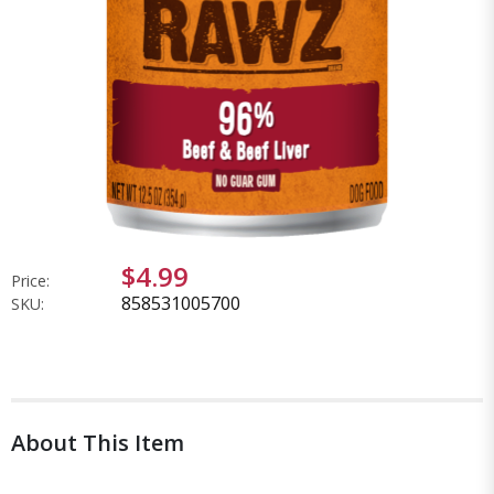
$4.99
Price:
858531005700
SKU:
About This Item