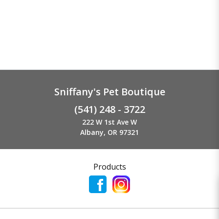
Sniffany's Pet Boutique
(541) 248 - 3722
222 W 1st Ave W
Albany, OR 97321
Products