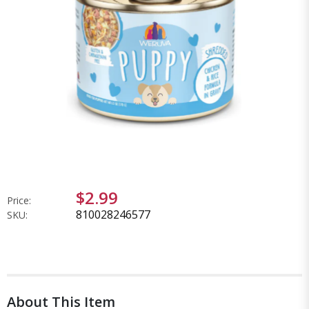
$2.99
Price:
810028246577
SKU:
About This Item