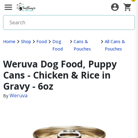
Home
Shop
Food
Dog
Cans &
All Cans &
Food
Pouches
Pouches
Weruva Dog Food, Puppy
Cans - Chicken & Rice in
Gravy - 6oz
Weruva
By